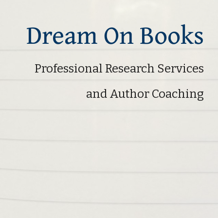
Dream On Books
Professional Research Services
and Author Coaching